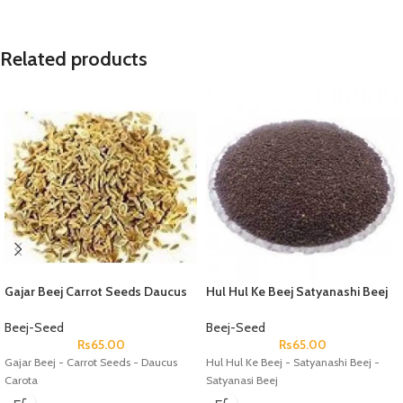
Related products
Gajar Beej Carrot Seeds Daucus
Hul Hul Ke Beej Satyanashi Beej
Carota
Satyanasi Beej
Beej-Seed
Beej-Seed
Rs
65.00
Rs
65.00
Gajar Beej - Carrot Seeds - Daucus
Hul Hul Ke Beej - Satyanashi Beej -
Carota
Satyanasi Beej