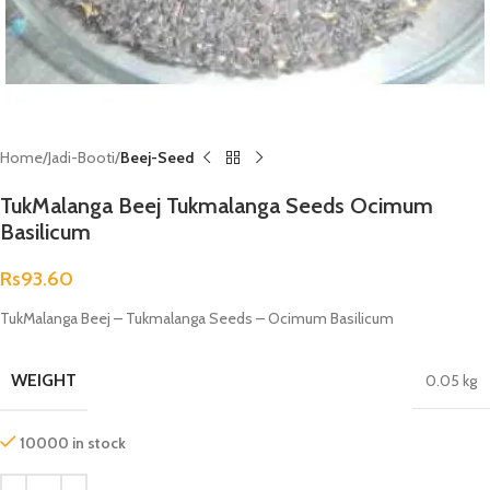
Home
Jadi-Booti
Beej-Seed
TukMalanga Beej Tukmalanga Seeds Ocimum
Basilicum
Rs
93.60
TukMalanga Beej – Tukmalanga Seeds – Ocimum Basilicum
WEIGHT
0.05 kg
10000 in stock