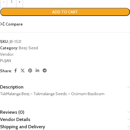
ADD TO CART
Compare
SKU:
JB-1521
Category:
Beej-Seed
Vendor:
PUJAN
Share:
Description
TukMalanga Beej – Tukmalanga Seeds – Ocimum Basilicum
Reviews (0)
Vendor Details
Shipping and Delivery