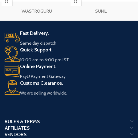
VAASTROGURU
SUNIL
Fast Delivery.
Same day dispatch
Quick Support.
10:00 am to 6:00 pm IST
Online Payment.
PayU Payment Gateway
Customs Clearance.
We are selling worldwide.
RULES & TERMS
AFFILIATES
VENDORS