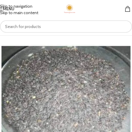
Skip to navigation
MENU
Skip to main content