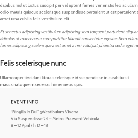
dapibus nisl ut luctus suscipit per vel aptent fames venenatis leo ac ul
odio mauris quisque scelerisque suspendisse parturient ut est parturient 
amet urna cubilia felis vestibulum elit.
Et senectus adipiscing vestibulum adipiscing sem torquent parturient aliquam 
ridiculus ut maecenas a cum porttitor blandit consectetur egestas.Sem etiam
fames adipiscing scelerisque a est amet a nisi volutpat pharetra sed a eget n
Felis scelerisque nunc
Ullamcorper tincidunt litora scelerisque id suspendisse in curabitur ut
massa natoque maecenas himenaeos quis.
ASTROLOGY - SHO
EVENT INFO
Horoscope
“Fringilla In Dui” @Vestibulum Viverra
Match Making
HOT
Via Suspendisse 24 – Metro: Praesent Vehicula
Subh Muhurat
8 – 12 April / h 12 – 18
Jyotish Pramarsh