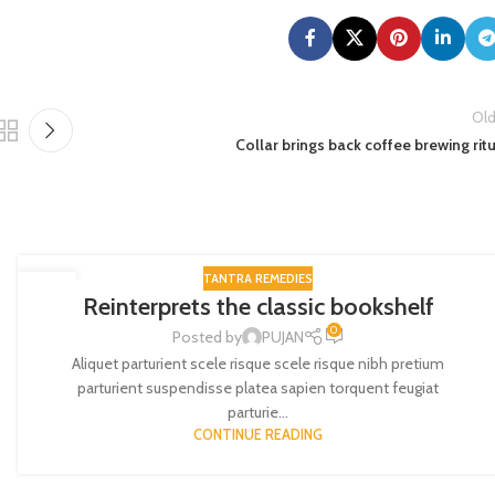
Old
Collar brings back coffee brewing rit
TANTRA REMEDIES
27
Reinterprets the classic bookshelf
AUG
0
Posted by
PUJAN
Aliquet parturient scele risque scele risque nibh pretium
parturient suspendisse platea sapien torquent feugiat
parturie...
CONTINUE READING