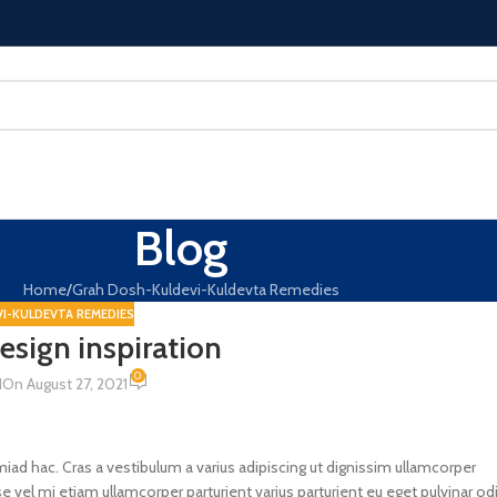
Blog
Home
Grah Dosh-Kuldevi-Kuldevta Remedies
I-KULDEVTA REMEDIES
design inspiration
0
N
On August 27, 2021
miad hac. Cras a vestibulum a varius adipiscing ut dignissim ullamcorper
e vel mi etiam ullamcorper parturient varius parturient eu eget pulvinar od