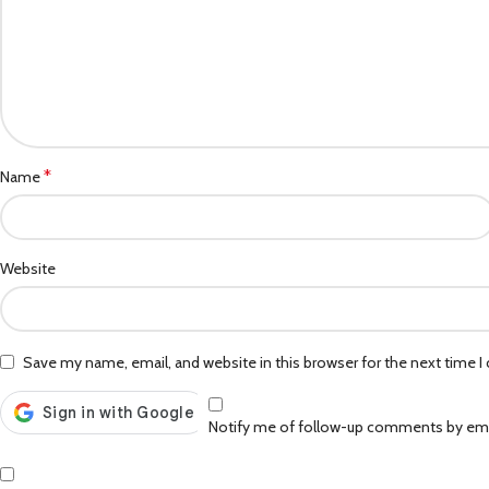
*
Name
Website
Save my name, email, and website in this browser for the next time 
Notify me of follow-up comments by ema