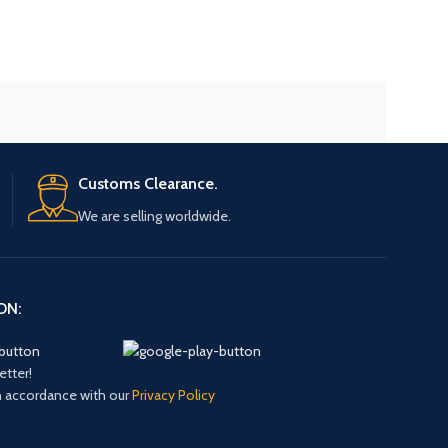
Customs Clearance.
We are selling worldwide.
ON:
etter!
in accordance with our
Privacy Policy