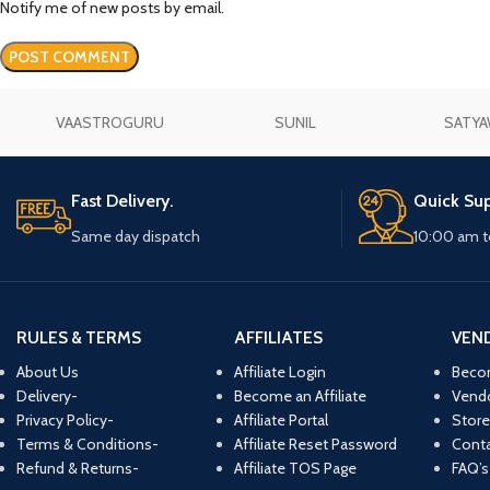
Notify me of new posts by email.
VAASTROGURU
SUNIL
SATYA
Fast Delivery.
Quick Sup
Same day dispatch
10:00 am t
RULES & TERMS
AFFILIATES
VEN
About Us
Affiliate Login
Beco
Delivery-
Become an Affiliate
Vend
Privacy Policy-
Affiliate Portal
Store
Terms & Conditions-
Affiliate Reset Password
Conta
Refund & Returns-
Affiliate TOS Page
FAQ’s