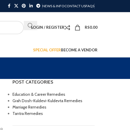
NEWS & INFO
CONTACT US
FAQS
LOGIN / REGISTER
RS
0.00
SPECIAL OFFER
BECOME A VENDOR
POST CATEGORIES
Education & Career Remedies
Grah Dosh-Kuldevi-Kuldevta Remedies
Marriage Remedies
Tantra Remedies
io