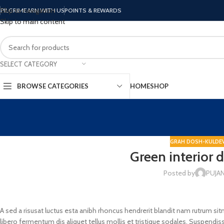
Skip to navigation
PILGRIM
EARN WITH US
POINTS & REWARDS
Skip to main content
SELECT CATEGORY
BROWSE CATEGORIES
HOME
SHOP
GRAH DOSH-KULDEV
Green interior 
Posted by
PUJA
A sed a risusat luctus esta anibh rhoncus hendrerit blandit nam rutrum sit
libero fermentum dis aliquet tellus mollis et tristique sodales. Suspendiss