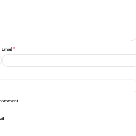
*
Email
I comment.
il.