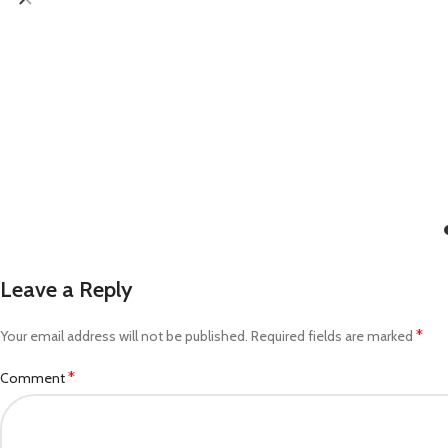
Leave a Reply
*
Your email address will not be published.
Required fields are marked
*
Comment