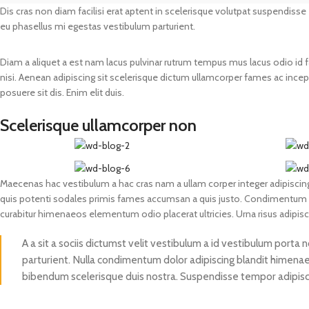
Dis cras non diam facilisi erat aptent in scelerisque volutpat suspendisse
Prasan Kundli
eu phasellus mi egestas vestibulum parturient.
Diam a aliquet a est nam lacus pulvinar rutrum tempus mus lacus odio id fame
nisi. Aenean adipiscing sit scelerisque dictum ullamcorper fames ac incept
posuere sit dis. Enim elit duis.
Scelerisque ullamcorper non
Maecenas hac vestibulum a hac cras nam a ullam corper integer adipiscing
quis potenti sodales primis fames accumsan a quis justo. Condimentum a
curabitur himenaeos elementum odio placerat ultricies. Urna risus adipis
A a sit a sociis dictumst velit vestibulum a id vestibulum porta
parturient. Nulla condimentum dolor adipiscing blandit himenaeo
bibendum scelerisque duis nostra. Suspendisse tempor adipiscin