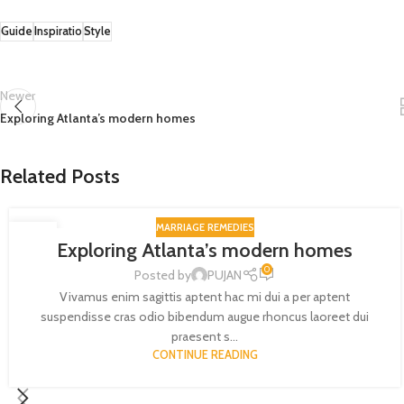
Guide
Inspiratio
Style
Newer
Exploring Atlanta’s modern homes
Related Posts
MARRIAGE REMEDIES
27
Exploring Atlanta’s modern homes
AUG
0
Posted by
PUJAN
Vivamus enim sagittis aptent hac mi dui a per aptent
suspendisse cras odio bibendum augue rhoncus laoreet dui
praesent s...
CONTINUE READING