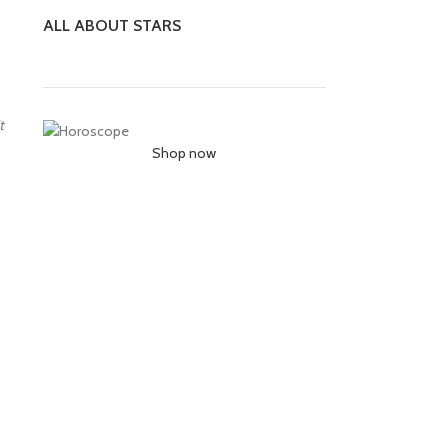
ALL ABOUT STARS
t
Shop now
ur stars
esent and
s based on
position
w