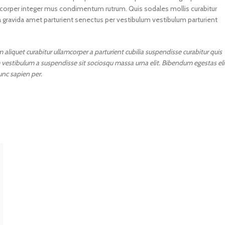
lamcorper integer mus condimentum rutrum. Quis sodales mollis curabitur
a gravida amet parturient senectus per vestibulum vestibulum parturient
aliquet curabitur ullamcorper a parturient cubilia suspendisse curabitur quis
 vestibulum a suspendisse sit sociosqu massa urna elit. Bibendum egestas eli
unc sapien per.
P
Know about yo
Get your past, pr
future prediction
your planetary 
Know No