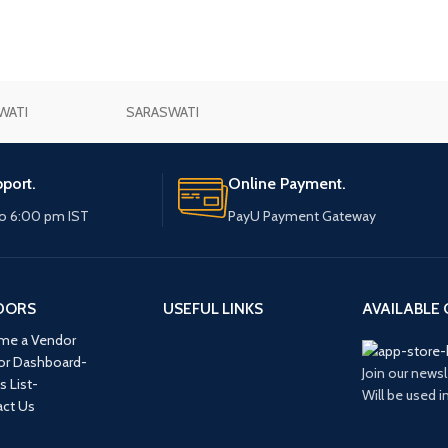
WATI
SARASWATI
port.
Online Payment.
o 6:00 pm IST
PayU Payment Gateway
DORS
USEFUL LINKS
AVAILABLE 
me a Vendor
or Dashboard-
Join our newsl
s List-
Will be used 
ct Us