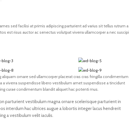
s sed facilisi at primis adipiscing parturient ad varius sit tellus rutrum a
os est risus auctor ac senectus volutpat viverra ullamcorper a nec suscipi
 aliquam ornare sed ullamcorper placerat cras cras fringilla condimentum
 a viverra suspendisse libero vestibulum amet suspendisse a tincidunt
cing curae condimentum blandit aliquet hac potenti mus.
 non parturient vestibulum magna ornare scelerisque parturient in
s interdum hac ultrices augue a lobortis integer lacus hendrerit
g a vestibulum velit iaculis.