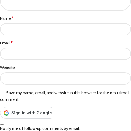
*
Name
*
Email
Website
Save my name, email, and website in this browser for the next time I
comment.
Notify me of follow-up comments by email.