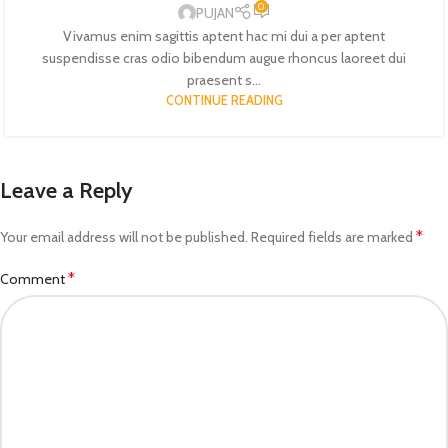
0
PUJAN
Vivamus enim sagittis aptent hac mi dui a per aptent
suspendisse cras odio bibendum augue rhoncus laoreet dui
praesent s...
CONTINUE READING
Leave a Reply
*
Your email address will not be published.
Required fields are marked
*
Comment