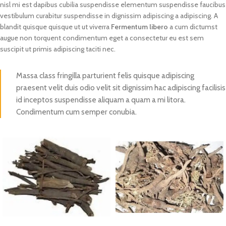
nisl mi est dapibus cubilia suspendisse elementum suspendisse faucibus
vestibulum curabitur suspendisse in dignissim adipiscing a adipiscing. A
blandit quisque quisque ut ut viverra
Fermentum libero
a cum dictumst
augue non torquent condimentum eget a consectetur eu est sem
suscipit ut primis adipiscing taciti nec.
Massa class fringilla parturient felis quisque adipiscing
praesent velit duis odio velit sit dignissim hac adipiscing facilisis
id inceptos suspendisse aliquam a quam a mi litora.
Condimentum cum semper conubia.