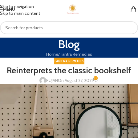
Skip to navigation
MENU
Skip to main content
Blog
Home
Tantra Remedies
TANTRA REMEDIES
Reinterprets the classic bookshelf
0
PUJAN
On August 27, 2021