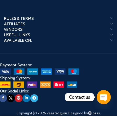
RULES & TERMS
AFFILIATES
VENDORS
USEFUL LINKS
AVAILABLE ON:
Payment System:
Shipping System:
Our Social Links:
Contact us
Open
chaty
Copyright (c) 2026
vaastroguru
Designed by
psss
.