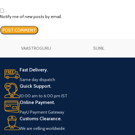
Notify me of new posts by email.
VAASTROGURU
SUNIL
Fast Delivery.
Same day dispatch
Quick Support.
10:00 am to 6:00 pm IST
Online Payment.
PayU Payment Gateway
Customs Clearance.
We are selling worldwide.