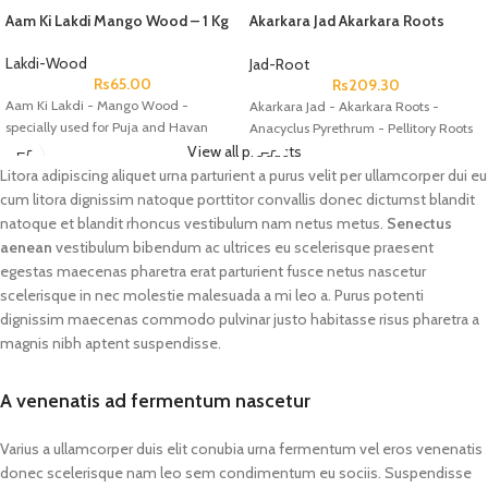
Aam Ki Lakdi Mango Wood – 1 Kg
Akarkara Jad Akarkara Roots
Anacyclus Pyrethrum Pellitory
Roots
Lakdi-Wood
Jad-Root
Rs
65.00
Rs
209.30
Aam Ki Lakdi - Mango Wood -
Akarkara Jad - Akarkara Roots -
specially used for Puja and Havan
Anacyclus Pyrethrum - Pellitory Roots
View all products
Litora adipiscing aliquet urna parturient a purus velit per ullamcorper dui eu
cum litora dignissim natoque porttitor convallis donec dictumst blandit
natoque et blandit rhoncus vestibulum nam netus metus.
Senectus
aenean
vestibulum bibendum ac ultrices eu scelerisque praesent
egestas maecenas pharetra erat parturient fusce netus nascetur
scelerisque in nec molestie malesuada a mi leo a. Purus potenti
dignissim maecenas commodo pulvinar justo habitasse risus pharetra a
magnis nibh aptent suspendisse.
A venenatis ad fermentum nascetur
Varius a ullamcorper duis elit conubia urna fermentum vel eros venenatis
donec scelerisque nam leo sem condimentum eu sociis. Suspendisse