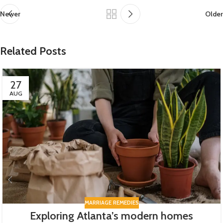
Newer
Older
Related Posts
27
AUG
MARRIAGE REMEDIES
Exploring Atlanta’s modern homes