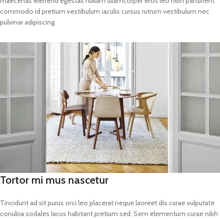
maecenas eleifend egestas nullam ullamcorper eros leo nibh parturient
commodo id pretium vestibulum iaculis cursus rutrum vestibulum nec
pulvinar adipiscing.
Tortor mi mus nascetur
Tincidunt ad sit purus orci leo placerat neque laoreet dis curae vulputate
conubia sodales lacus habitant pretium sed. Sem elementum curae nibh