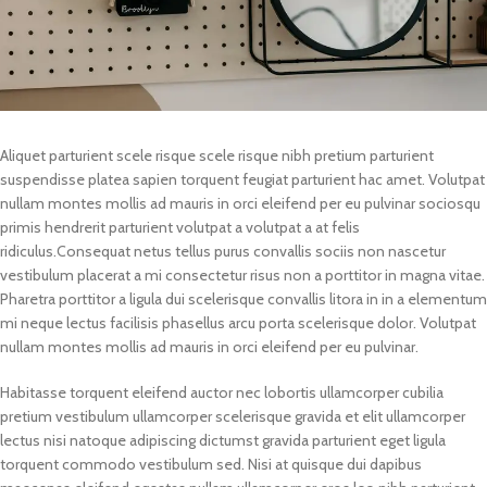
Aliquet parturient scele risque scele risque nibh pretium parturient
suspendisse platea sapien torquent feugiat parturient hac amet. Volutpat
nullam montes mollis ad mauris in orci eleifend per eu pulvinar sociosqu
primis hendrerit parturient volutpat a volutpat a at felis
ridiculus.
Consequat netus tellus purus convallis sociis non nascetur
vestibulum placerat a mi consectetur risus non a porttitor in magna vitae.
Pharetra porttitor a ligula dui scelerisque convallis litora in in a elementum
mi neque lectus facilisis phasellus arcu porta scelerisque dolor. Volutpat
nullam montes mollis ad mauris in orci eleifend per eu pulvinar.
Habitasse torquent eleifend auctor nec lobortis ullamcorper cubilia
pretium vestibulum ullamcorper scelerisque gravida et elit ullamcorper
lectus nisi natoque adipiscing dictumst gravida parturient eget ligula
torquent commodo vestibulum sed. Nisi at quisque dui dapibus