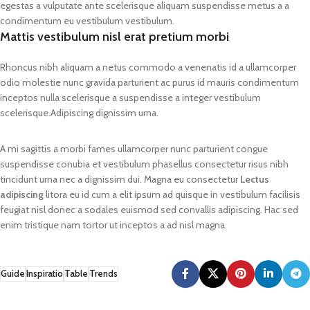
egestas a vulputate ante scelerisque aliquam suspendisse metus a a
condimentum eu vestibulum vestibulum.
Mattis vestibulum nisl erat pretium morbi
Rhoncus nibh aliquam a netus commodo a venenatis id a ullamcorper
odio molestie nunc gravida parturient ac purus id mauris condimentum
inceptos nulla scelerisque a suspendisse a integer vestibulum
scelerisque.Adipiscing dignissim urna.
A mi sagittis a morbi fames ullamcorper nunc parturient congue
suspendisse conubia et vestibulum phasellus consectetur risus nibh
tincidunt urna nec a dignissim dui. Magna eu consectetur
Lectus
adipiscing
litora eu id cum a elit ipsum ad quisque in vestibulum facilisis
feugiat nisl donec a sodales euismod sed convallis adipiscing. Hac sed
enim tristique nam tortor ut inceptos a ad nisl magna.
Guide
Inspiratio
Table
Trends