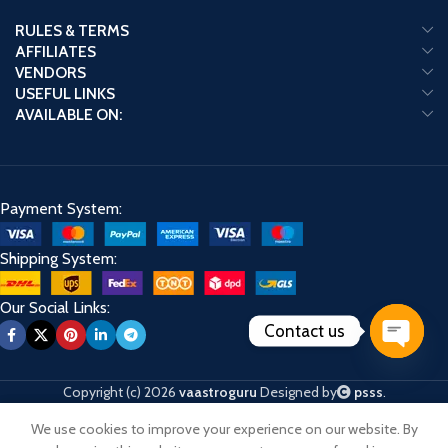
RULES & TERMS
AFFILIATES
VENDORS
USEFUL LINKS
AVAILABLE ON:
Payment System:
Shipping System:
Our Social Links:
Contact us
Open
chaty
Copyright (c) 2026
vaastroguru
Designed by
psss
.
We use cookies to improve your experience on our website. By
Shop
Cart
My account