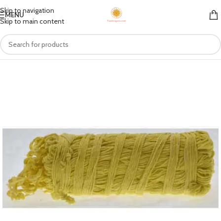
Skip to navigation
MENU
Skip to main content