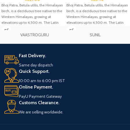
Bhoj Patra, Betula utilis, the Himalayan
Bhoj Patra, Betula utilis, the Himalayan
birch, is a deciduous tree native to the
birch, is a deciduous tree native to the
Western Himalayas, growing at
Western Himalayas, growing at
elevations up to 4,500 m. The Latin
elevations up to 4,500 m. The Latin
specific epithet utilis means "useful",
specific epithet utilis means "useful",
and refers to the many uses of the
and refers to the many uses of the
VAASTROGURU
SUNIL
different parts of the tree.
different parts of the tree.
Fast Delivery.
Same day dispatch
Quick Support.
10:00 am to 6:00 pm IST
Online Payment.
PayU Payment Gateway
Customs Clearance.
We are selling worldwide.