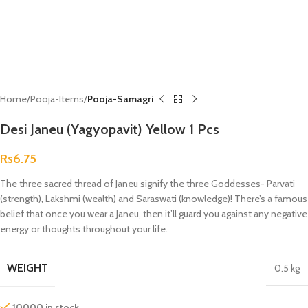
Home
Pooja-Items
Pooja-Samagri
Desi Janeu (Yagyopavit) Yellow 1 Pcs
Rs
6.75
The three sacred thread of Janeu signify the three Goddesses- Parvati
(strength), Lakshmi (wealth) and Saraswati (knowledge)! There’s a famous
belief that once you wear a Janeu, then it’ll guard you against any negative
energy or thoughts throughout your life.
WEIGHT
0.5 kg
10000 in stock