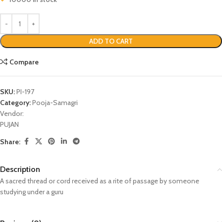
ADD TO CART
Compare
SKU:
PI-197
Category:
Pooja-Samagri
Vendor:
PUJAN
Share:
Description
A sacred thread or cord received as a rite of passage by someone
studying under a guru