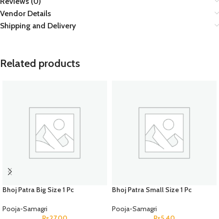
Reviews (0)
Vendor Details
Shipping and Delivery
Related products
Bhoj Patra Big Size 1 Pc
Bhoj Patra Small Size 1 Pc
Pooja-Samagri
Pooja-Samagri
Rs
27.00
Rs
5.40