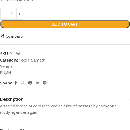
ADD TO CART
Compare
SKU:
PI-196
Category:
Pooja-Samagri
Vendor:
PUJAN
Share:
Description
A sacred thread or cord received as a rite of passage by someone
studying under a guru