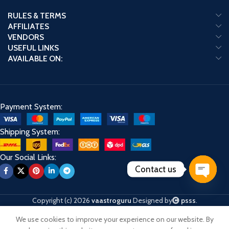
RULES & TERMS
AFFILIATES
VENDORS
USEFUL LINKS
AVAILABLE ON:
Payment System:
Shipping System:
Our Social Links:
Contact us
Open
chaty
Copyright (c) 2026
vaastroguru
Designed by
psss
.
We use cookies to improve your experience on our website. By
Shop
Cart
My account