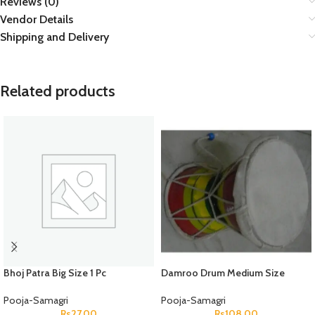
Reviews (0)
Vendor Details
Shipping and Delivery
Related products
Bhoj Patra Big Size 1 Pc
Damroo Drum Medium Size
Pooja-Samagri
Pooja-Samagri
Rs
27.00
Rs
108.00