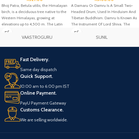
Bhoj Patra, Betula utilis, the Himalayan
A Damaru Or Damru Is A Small Two-
birch, is a deciduous tree native to the
Headed Drum, Used In Hinduism And
Western Himalayas, growing at
Tibetan Buddhism. Damru Is Known As
elevations up to 4,500 m. The Latin
The Instrument Of Lord Shiva. The
specific epithet utilis means "useful",
Drum Is Typically Made Of Wood, With
and refers to the many uses of the
Leather Drum Heads At Both Ends.
VAASTROGURU
SUNIL
different parts of the tree.
Fast Delivery.
Same day dispatch
Quick Support.
10:00 am to 6:00 pm IST
Online Payment.
PayU Payment Gateway
Customs Clearance.
We are selling worldwide.