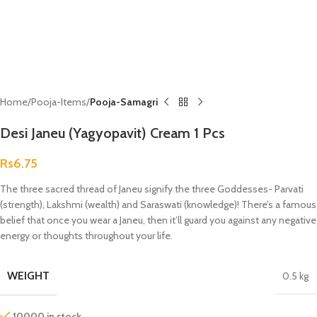
Home
Pooja-Items
Pooja-Samagri
Desi Janeu (Yagyopavit) Cream 1 Pcs
Rs
6.75
The three sacred thread of Janeu signify the three Goddesses- Parvati
(strength), Lakshmi (wealth) and Saraswati (knowledge)! There’s a famous
belief that once you wear a Janeu, then it’ll guard you against any negative
energy or thoughts throughout your life.
WEIGHT
0.5 kg
10000 in stock