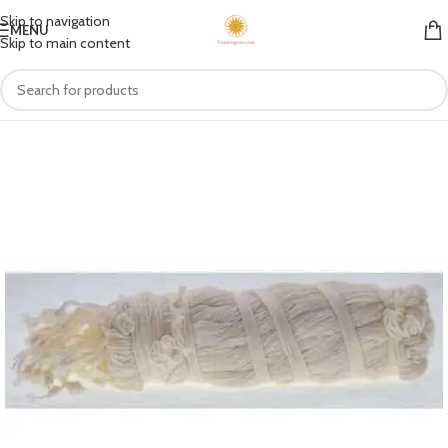
Skip to navigation
MENU
Skip to main content