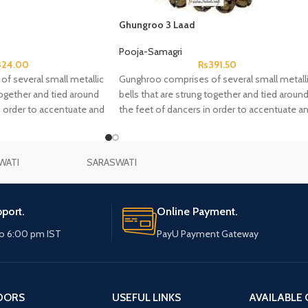
Ghungroo 3 Laad
Pooja-Samagri
324.00
Rs
391.50
f several small metallic
Gunghroo comprises of several small metall
together and tied around
bells that are strung together and tied aroun
n order to accentuate and
the feet of dancers in order to accentuate a
hmic aspects of dance.
complement the rhythmic aspects of dance
WATI
SARASWATI
port.
Online Payment.
o 6:00 pm IST
PayU Payment Gateway
DORS
USEFUL LINKS
AVAILABLE 