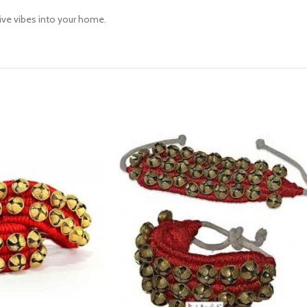
tive vibes into your home.