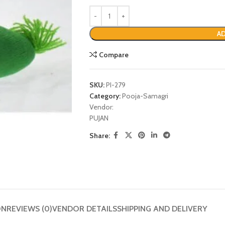
AD
Compare
SKU:
PI-279
Category:
Pooja-Samagri
Vendor:
PUJAN
Share:
P
ON
REVIEWS (0)
VENDOR DETAILS
SHIPPING AND DELIVERY