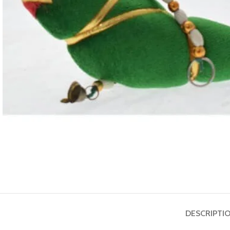
ASTROLOGY - SHO
Horoscope
Match Making
HOT
Subh Muhurat
DESCRIPTI
Jyotish Pramarsh