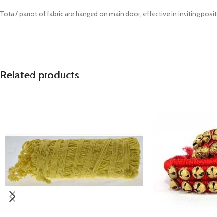
Prasan Kundli
Tota / parrot of fabric are hanged on main door, effective in inviting posi
Related products