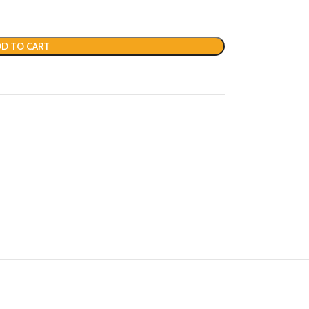
D TO CART