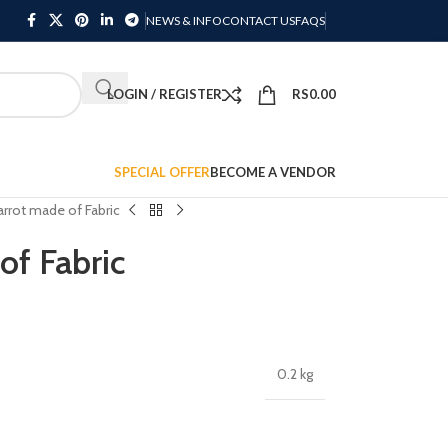
NEWS & INFO
CONTACT US
FAQS
LOGIN / REGISTER
RS
0.00
SPECIAL OFFER
BECOME A VENDOR
rrot made of Fabric
of Fabric
0.2 kg