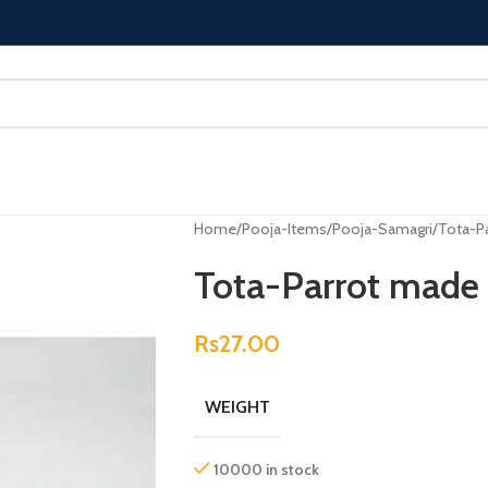
Home
Pooja-Items
Pooja-Samagri
Tota-Pa
Tota-Parrot made 
Rs
27.00
WEIGHT
10000 in stock