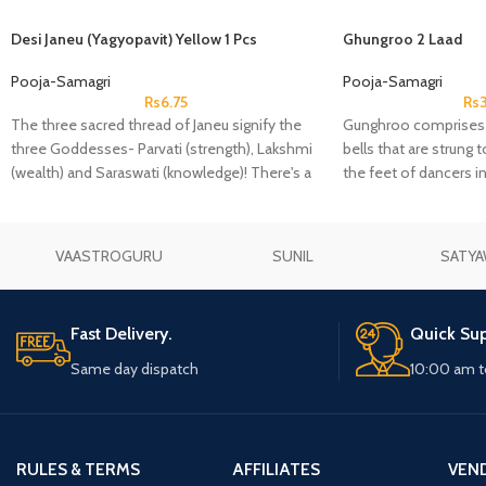
Desi Janeu (Yagyopavit) Yellow 1 Pcs
Ghungroo 2 Laad
Pooja-Samagri
Pooja-Samagri
Rs
6.75
Rs
The three sacred thread of Janeu signify the
Gunghroo comprises o
three Goddesses- Parvati (strength), Lakshmi
bells that are strung 
(wealth) and Saraswati (knowledge)! There's a
the feet of dancers i
famous belief that once you wear a Janeu,
complement the rhyt
then it'll guard you against any negative energy
or thoughts throughout your life.
VAASTROGURU
SUNIL
SATYA
Fast Delivery.
Quick Sup
Same day dispatch
10:00 am t
RULES & TERMS
AFFILIATES
VEN