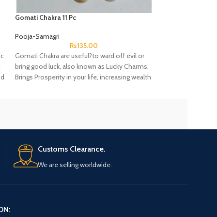
Gomati Chakra 11 Pc
Kaudi Bina Chhed W
Hole Yellow color
Pooja-Samagri
Pooja-Samagri
Rs
135.00
ic
Gomati Chakra are useful?to ward off evil or
cowrie shells are
d
bring good luck, also known as Lucky Charms.
womanhood, fertili
nd
Brings Prosperity in your life, increasing wealth
underside is sup
.
and get Happiness
Customs Clearance.
We are selling worldwide.
ON: