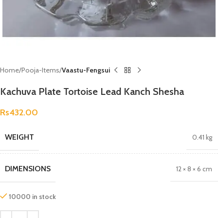
Home
Pooja-Items
Vaastu-Fengsui
Kachuva Plate Tortoise Lead Kanch Shesha
Rs
432.00
WEIGHT
0.41 kg
DIMENSIONS
12 × 8 × 6 cm
10000 in stock