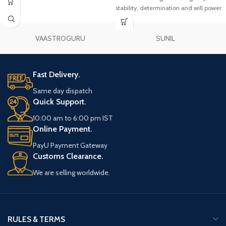
stability, determination and will power.
VAASTROGURU
SUNIL
Fast Delivery.
Same day dispatch
Quick Support.
10:00 am to 6:00 pm IST
Online Payment.
PayU Payment Gateway
Customs Clearance.
We are selling worldwide.
RULES & TERMS