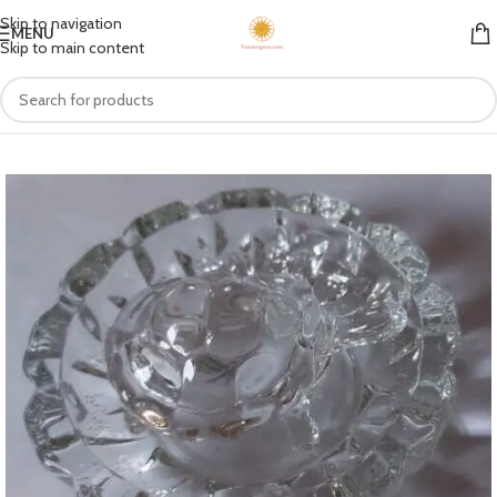
Skip to navigation
MENU
Skip to main content