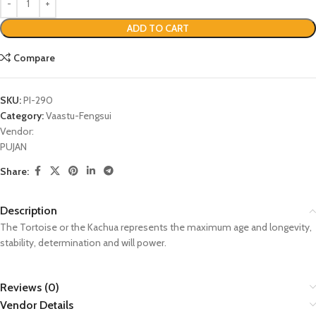
ADD TO CART
Compare
SKU:
PI-290
Category:
Vaastu-Fengsui
Vendor:
PUJAN
Share:
Description
The Tortoise or the Kachua represents the maximum age and longevity,
stability, determination and will power.
Reviews (0)
Vendor Details