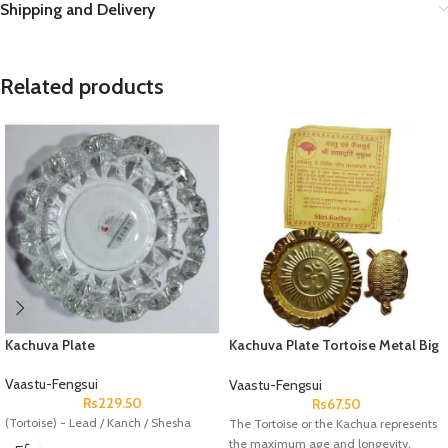
Shipping and Delivery
Related products
Kachuva Plate
Kachuva Plate Tortoise Metal Big
Brass Coated
Vaastu-Fengsui
Vaastu-Fengsui
Rs
229.50
Rs
67.50
(Tortoise) - Lead / Kanch / Shesha
The Tortoise or the Kachua represents
the maximum age and longevity,