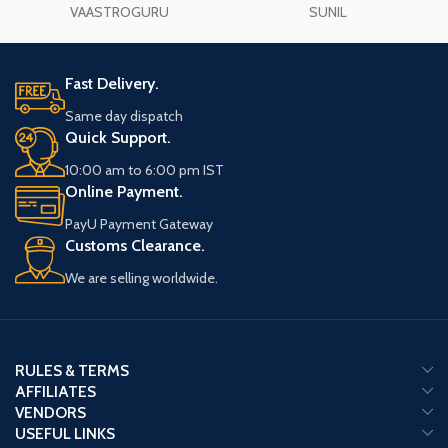
south-east of the house. It can also be
VAASTROGURU
SUNIL
mounted on the wall as a picture. It
should be kept on the study table of
the students to get concentration in
Fast Delivery.
studies and success in the
examination.
Same day dispatch
Quick Support.
10:00 am to 6:00 pm IST
Online Payment.
PayU Payment Gateway
Customs Clearance.
We are selling worldwide.
RULES & TERMS
AFFILIATES
VENDORS
USEFUL LINKS