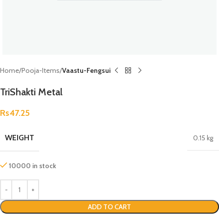
Home
Pooja-Items
Vaastu-Fengsui
TriShakti Metal
Rs
47.25
WEIGHT
0.15 kg
10000 in stock
ADD TO CART