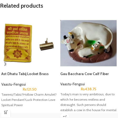
Related products
Ast Dhatu Tabij Locket Brass
Gau Bacchara Cow Calf Fiber
Peetal
Vaastu-Fengsui
Vaastu-Fengsui
Rs
438.75
Rs
121.50
Today's man is very ambitious, due to
Taweez/Tabiz?Hollow Charm Amulet?
which he becomes restless and
Locket Pendant?Luck Protection Love
distraught. Such persons should
Spiritual Power
establish a cow in the house for mental
peace. It should be installed in the