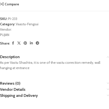
Compare
SKU:
PI-233
Category:
Vaastu-Fengsui
Vendor:
PUJAN
Share:
Description
As per Vastu Shashtra, it is one of the vastu correction remedy, wall
hanging at entrance
Reviews (0)
Vendor Details
Shipping and Delivery