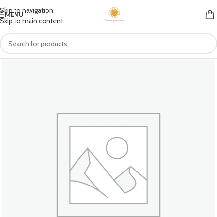
Skip to navigation
MENU
Skip to main content