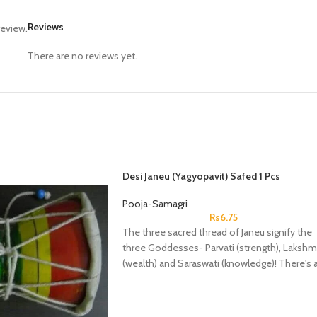
Reviews
review.
There are no reviews yet.
Desi Janeu (Yagyopavit) Safed 1 Pcs
Pooja-Samagri
Rs
6.75
The three sacred thread of Janeu signify the
three Goddesses- Parvati (strength), Lakshm
(wealth) and Saraswati (knowledge)! There's 
famous belief that once you wear a Janeu,
then it'll guard you against any negative ener
or thoughts throughout your life.