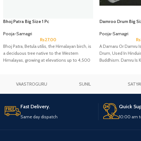
Bhoj Patra Big Size 1 Pc
Damroo Drum Big Si
Pooja-Samagri
Pooja-Samagri
Rs
27.00
Rs
Bhoj Patra, Betula utilis, the Himalayan birch, is
A Damaru Or Damru I
a deciduous tree native to the Western
Drum, Used In Hindu
Himalayas, growing at elevations up to 4,500
Buddhism. Damru Is 
m. The Latin specific epithet utilis means
Of Lord Shiva. The Dr
"useful", and refers to the many uses of the
Wood, With Leather 
different parts of the tree.
Ends.
VAASTROGURU
SUNIL
SATYA
Fast Delivery.
Quick Sup
Same day dispatch
10:00 am t