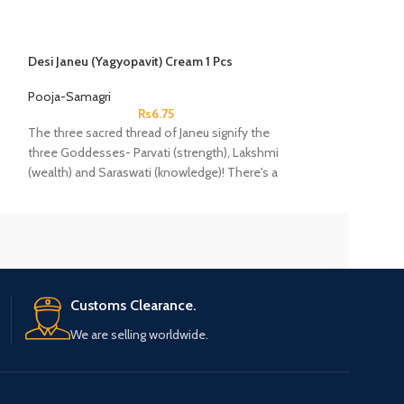
Desi Janeu (Yagyopavit) Cream 1 Pcs
Ghungroo 2 Laad
Pooja-Samagri
Pooja-Samagri
Rs
6.75
The three sacred thread of Janeu signify the
Gunghroo comprise
three Goddesses- Parvati (strength), Lakshmi
bells that are str
(wealth) and Saraswati (knowledge)! There's a
the feet of dancer
famous belief that once you wear a Janeu,
complement the r
then it'll guard you against any negative energy
or thoughts throughout your life.
Customs Clearance.
We are selling worldwide.