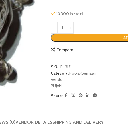
10000 in stock
AD
Compare
SKU:
PI-317
Category:
Pooja-Samagri
Vendor:
P
PUJAN
Share:
EWS (0)
VENDOR DETAILS
SHIPPING AND DELIVERY