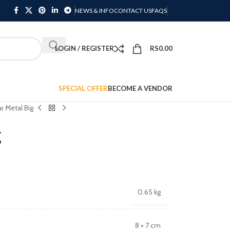
NEWS & INFO
CONTACT US
FAQS
LOGIN / REGISTER
RS
0.00
SPECIAL OFFER
BECOME A VENDOR
r Metal Big
g
0.65 kg
8 × 7 cm