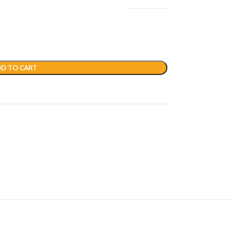
D TO CART