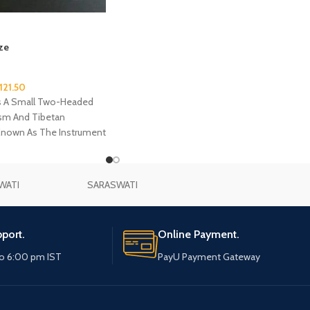
ze
121.50
s A Small Two-Headed
ism And Tibetan
Known As The Instrument
um Is Typically Made Of
Drum Heads At Both
WATI
SARASWATI
port.
Online Payment.
o 6:00 pm IST
PayU Payment Gateway