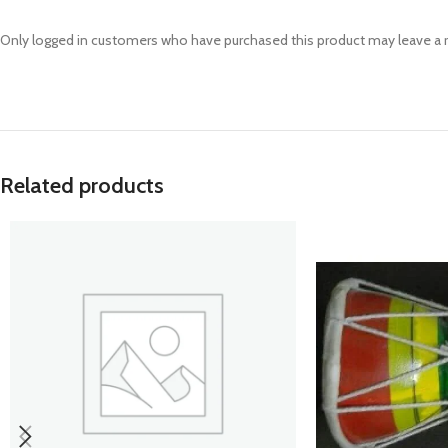
Prasan Kundli
Only logged in customers who have purchased this product may leave a 
Related products