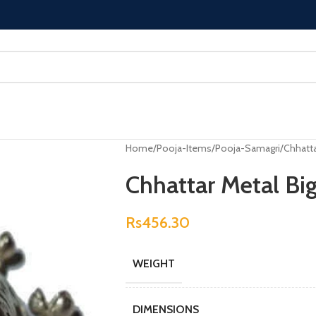
Home
Pooja-Items
Pooja-Samagri
Chhatta
Chhattar Metal Bi
Rs
456.30
WEIGHT
DIMENSIONS