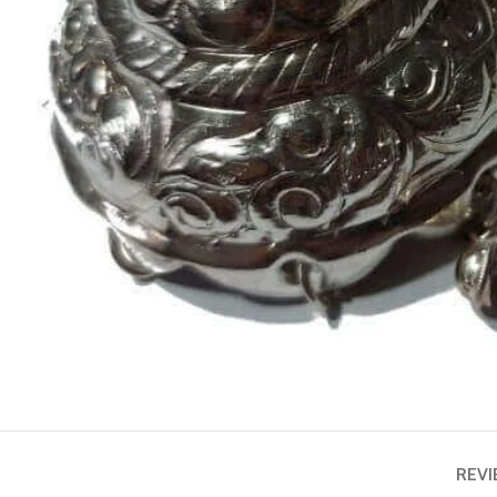
ASTROLOGY - SHO
Horoscope
Match Making
HOT
Subh Muhurat
REVI
Jyotish Pramarsh