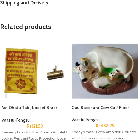
Shipping and Delivery
Related products
Ast Dhatu Tabij Locket Brass
Gau Bacchara Cow Calf Fiber
Peetal
Vaastu-Fengsui
Vaastu-Fengsui
Rs
438.75
Rs
121.50
Today's man is very ambitious, due to
Taweez/Tabiz?Hollow Charm Amulet?
which he becomes restless and
Locket Pendant?Luck Protection Love