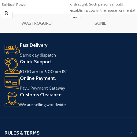
distraught. Such persons should
Spiritual Power
establish a cow in the house for mental
peace. It should be installed in the
south-east of the house. It can also be
VAASTROGURU
SUNIL
mounted on the wall as a picture. It
should be kept on the study table of
the students to get concentration in
Fast Delivery.
studies and success in the
examination.
Same day dispatch
Quick Support.
10:00 am to 6:00 pm IST
Online Payment.
PayU Payment Gateway
Customs Clearance.
We are selling worldwide.
RULES & TERMS