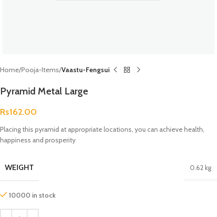
Home
Pooja-Items
Vaastu-Fengsui
Pyramid Metal Large
Rs
162.00
Placing this pyramid at appropriate locations, you can achieve health,
happiness and prosperity
WEIGHT
0.62 kg
10000 in stock