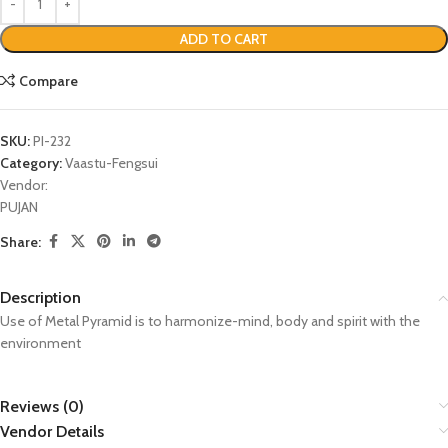
ADD TO CART
Compare
SKU:
PI-232
Category:
Vaastu-Fengsui
Vendor:
PUJAN
Share:
Description
Use of Metal Pyramid is to harmonize-mind, body and spirit with the
environment
Reviews (0)
Vendor Details