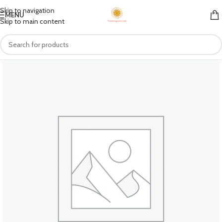
Skip to navigation
MENU
Skip to main content