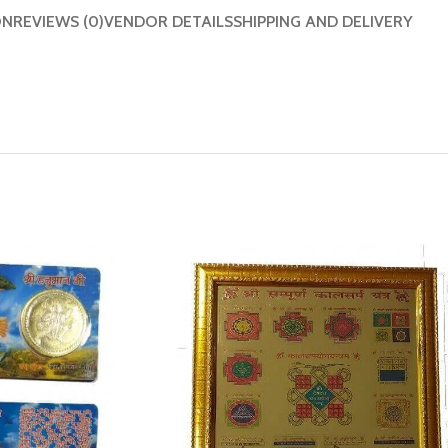
ON
REVIEWS (0)
VENDOR DETAILS
SHIPPING AND DELIVERY