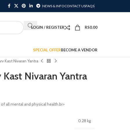
NEWS & INFO
CONTACT US
FAQS
LOGIN / REGISTER
RS
0.00
SPECIAL OFFER
BECOME A VENDOR
rv Kast Nivaran Yantra
 Kast Nivaran Yantra
 of all mental and physical health.br>
0.28 kg