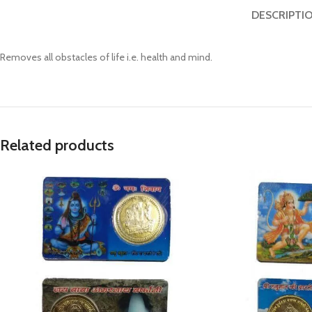
Prasan Kundli
DESCRIPTI
Removes all obstacles of life i.e. health and mind.
Related products