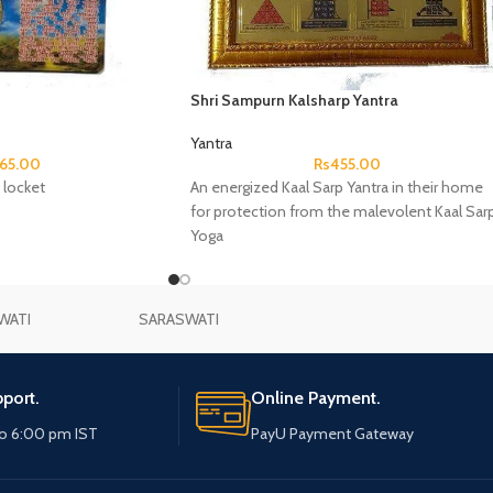
Shri Sampurn Kalsharp Yantra
Yantra
65.00
Rs
455.00
 locket
An energized Kaal Sarp Yantra in their home
for protection from the malevolent Kaal Sar
Yoga
WATI
SARASWATI
port.
Online Payment.
o 6:00 pm IST
PayU Payment Gateway