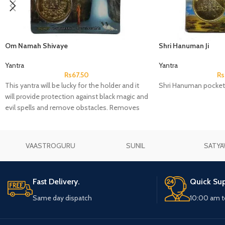
Om Namah Shivaye
Shri Hanuman Ji
Yantra
Yantra
Rs
67.50
Rs
This yantra will be lucky for the holder and it
Shri Hanuman pocket
will provide protection against black magic and
evil spells and remove obstacles. Removes
sorrow and gives wealth, increase in fortune
and business, success in love and
relationships, remove Vastu defects and bring
VAASTROGURU
SUNIL
SATYA
harmony.
Fast Delivery.
Quick Sup
Same day dispatch
10:00 am t