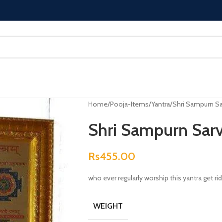
Home
Pooja-Items
Yantra
Shri Sampurn Sa
Shri Sampurn Sarv
Rs
455.00
who ever regularly worship this yantra get rid
WEIGHT