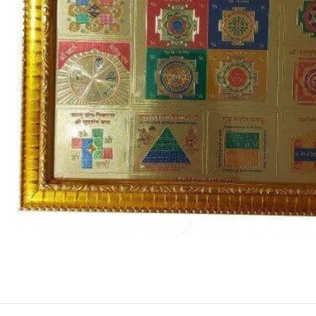
ASTROLOGY - SHO
Horoscope
Match Making
HOT
Subh Muhurat
Jyotish Pramarsh