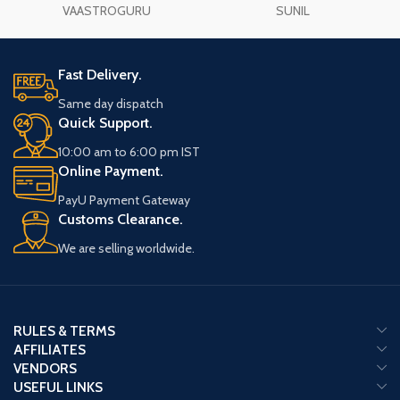
VAASTROGURU
SUNIL
Fast Delivery.
Same day dispatch
Quick Support.
10:00 am to 6:00 pm IST
Online Payment.
PayU Payment Gateway
Customs Clearance.
We are selling worldwide.
RULES & TERMS
AFFILIATES
VENDORS
USEFUL LINKS