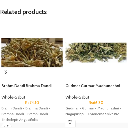
Related products
Brahm Dandi Brahma Dandi
Gudmar Gurmar Madhunashni
Bramha Dandi Bramh Dandi
Nagapushpi Gymnema Sylvestre
Tricholepis Angustifolia
Whole-Sabut
Whole-Sabut
Rs
74.10
Rs
66.30
Brahm Dandi - Brahma Dandi -
Gudmar - Gurmar - Madhunashni -
Bramha Dandi - Bramh Dandi -
Nagapushpi - Gymnema Sylvestre
Tricholepis Angustifolia