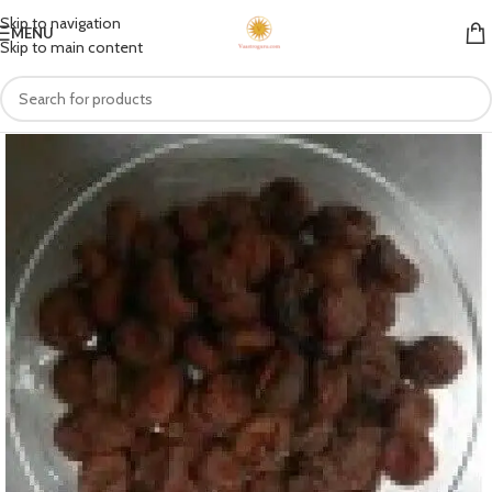
Skip to navigation
MENU
Skip to main content