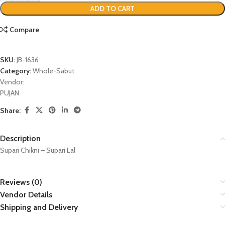
ADD TO CART
Compare
SKU:
JB-1636
Category:
Whole-Sabut
Vendor:
PUJAN
Share:
Description
Supari Chikni – Supari Lal
Reviews (0)
Vendor Details
Shipping and Delivery