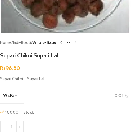
Home
Jadi-Booti
Whole-Sabut
Supari Chikni Supari Lal
Rs
98.80
Supari Chikni – Supari Lal
WEIGHT
0.05 kg
10000 in stock