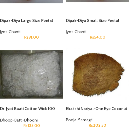
Dipak-Diya Large Size Peetal
Dipak-Diya Small Size Peetal
Jyot-Ghanti
Jyot-Ghanti
Rs
91.00
Rs
54.00
Dr. Jyot Baati Cotton Wick 100
Ekakshi Nariyal-One Eye Coconut
Gms Packet
Pooja-Samagri
Dhoop-Batti-Dhooni
Rs
202.50
Rs
135.00