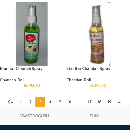
Etar Itar Chameli Spray
Etar Itar Chandan Spray
Chandan-Roli
Chandan-Roli
Rs
193.70
Rs
193.70
←
1
2
3
4
5
6
…
17
18
19
→
VAASTROGURU
SUNIL