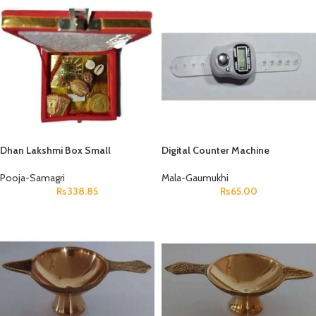
Dhan Lakshmi Box Small
Digital Counter Machine
Pooja-Samagri
Mala-Gaumukhi
Rs
338.85
Rs
65.00