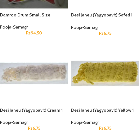
Damroo Drum Small Size
Desi Janeu (Yagyopavit) Safed 1
Pcs
Pooja-Samagri
Pooja-Samagri
Rs
94.50
Rs
6.75
Desi Janeu (Yagyopavit) Cream 1
Desi Janeu (Yagyopavit) Yellow 1
Pcs
Pcs
Pooja-Samagri
Pooja-Samagri
Rs
6.75
Rs
6.75