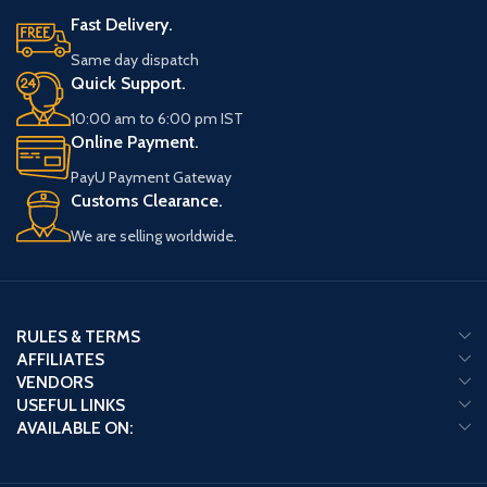
Fast Delivery.
Same day dispatch
Quick Support.
10:00 am to 6:00 pm IST
Online Payment.
PayU Payment Gateway
Customs Clearance.
We are selling worldwide.
RULES & TERMS
AFFILIATES
VENDORS
USEFUL LINKS
AVAILABLE ON: