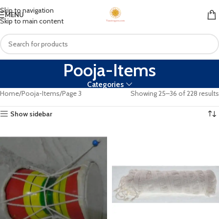
Skip to navigation
MENU
Skip to main content
Pooja-Items
Categories
Home
Pooja-Items
Page 3
Showing 25–36 of 228 results
Show sidebar