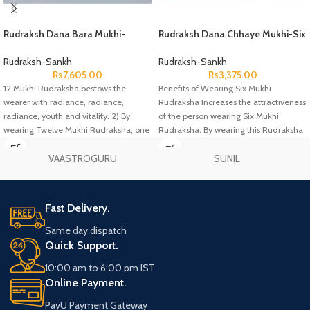
Rudraksh Dana Bara Mukhi-
Rudraksh Dana Chhaye Mukhi-Six
Twelve Face Lab Certified
Face Lab Certified
Rudraksh-Sankh
Rudraksh-Sankh
Rs
7,605.00
Rs
3,375.00
12 Mukhi Rudraksha bestows the
Benefits of Wearing Six Mukhi
wearer with radiance, radiance,
Rudraksha Increases the attractiveness
radiance, youth and vitality. 2) By
of the person wearing Six Mukhi
wearing Twelve Mukhi Rudraksha, one
Rudraksha. By wearing this Rudraksha
one gets opulence and at the same
time the person gets all worldly
VAASTROGURU
SUNIL
pleasures and enjoyment. Six Mukhi
Rudraksha removes all kinds of worldly
problems of the person wearing it.
Fast Delivery.
Same day dispatch
Quick Support.
10:00 am to 6:00 pm IST
Online Payment.
PayU Payment Gateway