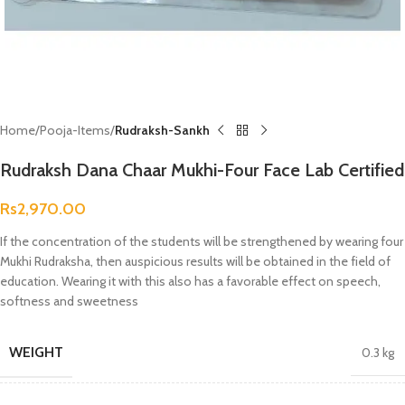
Home
Pooja-Items
Rudraksh-Sankh
Rudraksh Dana Chaar Mukhi-Four Face Lab Certified
Rs
2,970.00
If the concentration of the students will be strengthened by wearing four
Mukhi Rudraksha, then auspicious results will be obtained in the field of
education. Wearing it with this also has a favorable effect on speech,
softness and sweetness
WEIGHT
0.3 kg