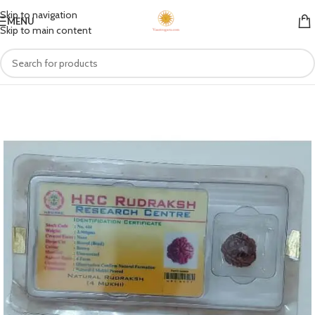
Skip to navigation
MENU
Skip to main content