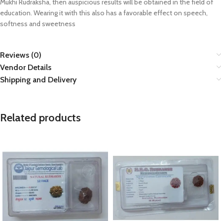
Mukhi Rudraksha, then auspicious results will be obtained in the field of
education. Wearing it with this also has a favorable effect on speech,
softness and sweetness
Reviews (0)
Vendor Details
Shipping and Delivery
Related products