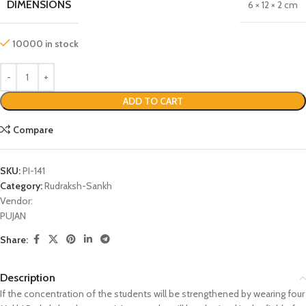
DIMENSIONS
6 × 12 × 2 cm
10000 in stock
ADD TO CART
Compare
SKU:
PI-141
Category:
Rudraksh-Sankh
Vendor:
PUJAN
Share:
Description
If the concentration of the students will be strengthened by wearing four