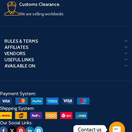
Customs Clearance.
We are selling worldwide.
RULES & TERMS
AFFILIATES
VENDORS
USEFUL LINKS
AVAILABLE ON:
Payment System:
Shipping System:
Our Social Links:
Contact us