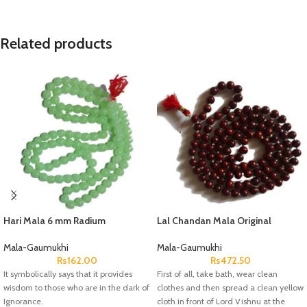
Related products
Hari Mala 6 mm Radium
Lal Chandan Mala Original
Mala-Gaumukhi
Mala-Gaumukhi
Rs
162.00
Rs
472.50
It symbolically says that it provides
First of all, take bath, wear clean
wisdom to those who are in the dark of
clothes and then spread a clean yellow
Ignorance.
cloth in front of Lord Vishnu at the