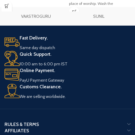
place of worship. Wash the
sandalwood garland with Gangajal
and keep it on the cloth. After this,
VAASTROGURU
SUNIL
worship Lord Vishnu with turmeric,
flowers etc. and later wear
sandalwood garland.
Fast Delivery.
Same day dispatch
Quick Support.
10:00 am to 6:00 pm IST
Online Payment.
PayU Payment Gateway
Customs Clearance.
We are selling worldwide.
RULES & TERMS
AFFILIATES