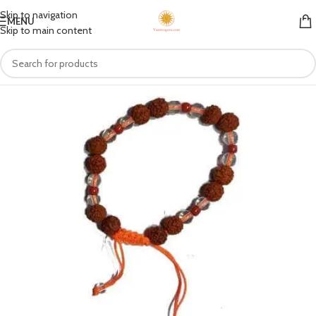
Skip to navigation
MENU
Skip to main content