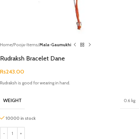
Home
Pooja-Items
Mala-Gaumukhi
Rudraksh Bracelet Dane
Rs
243.00
Rudraksh is good for wearing in hand.
WEIGHT
0.6 kg
10000 in stock