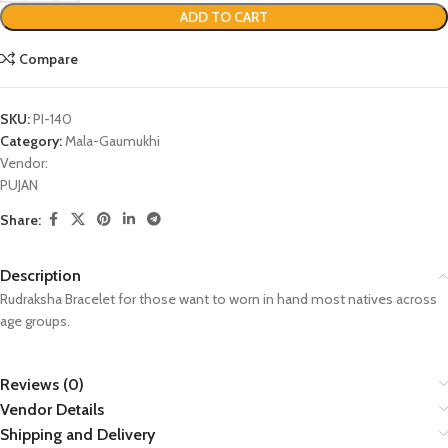
ADD TO CART
Compare
SKU:
PI-140
Category:
Mala-Gaumukhi
Vendor:
PUJAN
Share:
Description
Rudraksha Bracelet for those want to worn in hand most natives across
age groups.
Reviews (0)
Vendor Details
Shipping and Delivery