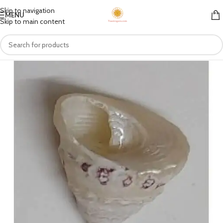
Skip to navigation
MENU
Skip to main content