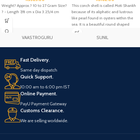
Weight? Approx.? 10 to 27 Gram Size?
This conch shell is called Moti Shankh
? - Length 7/8 cm x Dia 3.25/4 cm
because of its aliphatic and lustrous
like pearl found in oysters within the
sea. It is a beautiful round shaped
conch.
VAASTROGURU
SUNIL
Fast Delivery.
Same day dispatch
Quick Support.
10:00 am to 6:00 pm IST
Online Payment.
PayU Payment Gateway
Customs Clearance.
We are selling worldwide.