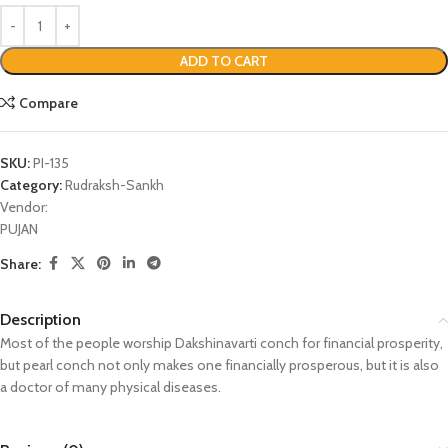
ADD TO CART
Compare
SKU:
PI-135
Category:
Rudraksh-Sankh
Vendor:
PUJAN
Share:
Description
Most of the people worship Dakshinavarti conch for financial prosperity,
but pearl conch not only makes one financially prosperous, but it is also
a doctor of many physical diseases.