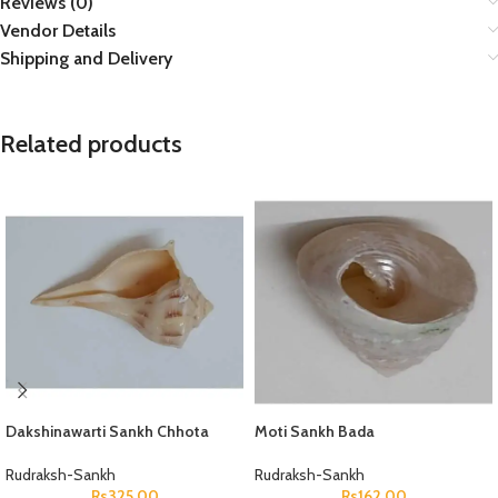
Reviews (0)
Vendor Details
Shipping and Delivery
Related products
Dakshinawarti Sankh Chhota
Moti Sankh Bada
Rudraksh-Sankh
Rudraksh-Sankh
Rs
325.00
Rs
162.00