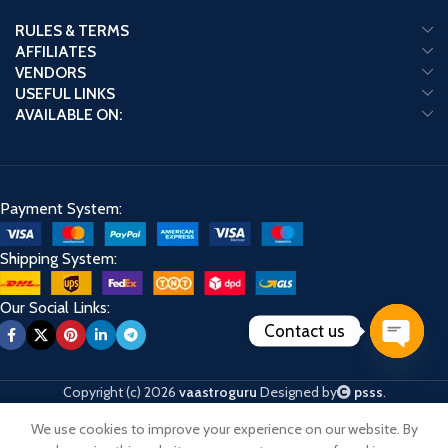
RULES & TERMS
AFFILIATES
VENDORS
USEFUL LINKS
AVAILABLE ON:
Payment System:
Shipping System:
Our Social Links:
Contact us
Open
chaty
Copyright (c) 2026
vaastroguru
Designed by
psss
.
We use cookies to improve your experience on our website. By
Shop
Cart
My account