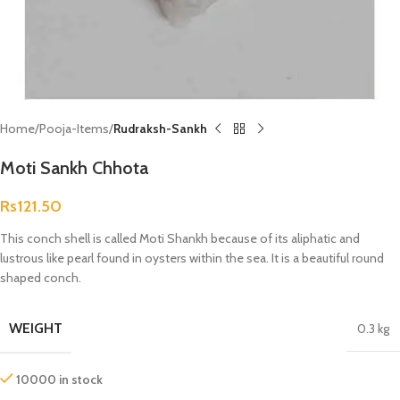
Home
Pooja-Items
Rudraksh-Sankh
Moti Sankh Chhota
Rs
121.50
This conch shell is called Moti Shankh because of its aliphatic and
lustrous like pearl found in oysters within the sea. It is a beautiful round
shaped conch.
WEIGHT
0.3 kg
10000 in stock